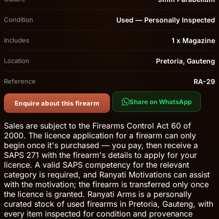
Condition
Used — Personally Inspected
Includes
1 x Magazine
Location
Pretoria, Gauteng
Reference
RA-29
Share on WhatsApp
Enquire about this firearm
Sales are subject to the Firearms Control Act 60 of
2000. The licence application for a firearm can only
begin once it's purchased — you pay, then receive a
SAPS 271 with the firearm's details to apply for your
licence. A valid SAPS competency for the relevant
category is required, and Ranyati Motivations can assist
with the motivation; the firearm is transferred only once
the licence is granted. Ranyati Arms is a personally
curated stock of used firearms in Pretoria, Gauteng, with
every item inspected for condition and provenance