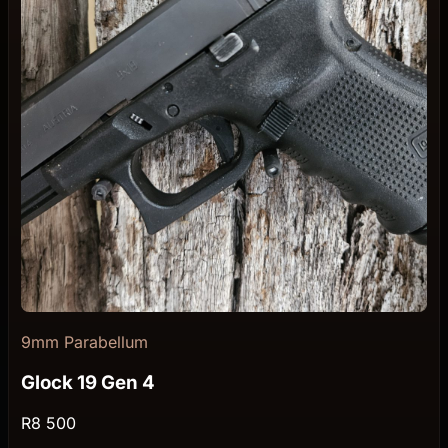
9mm Parabellum
Glock 19 Gen 4
R8 500