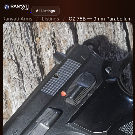
All Listings
Ranyati Arms
/
Listings
/
CZ 75B — 9mm Parabellum