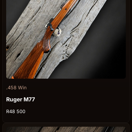
.458 Win
Ruger M77
R48 500