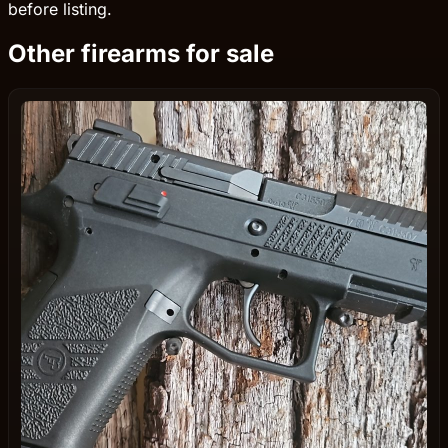
before listing.
Other firearms for sale