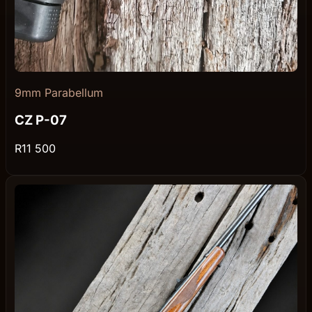
9mm Parabellum
CZ P-07
R11 500