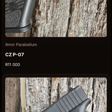
9mm Parabellum
CZ P-07
R11 000