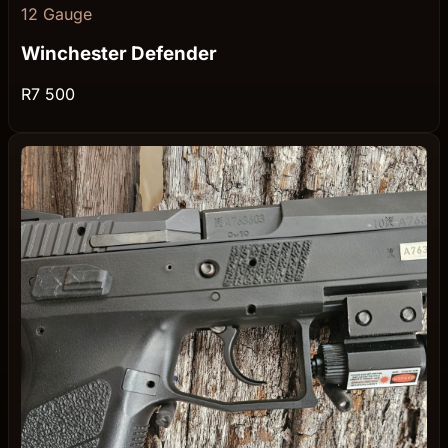
12 Gauge
Winchester Defender
R7 500