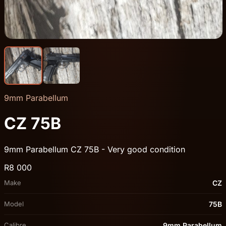
9mm Parabellum
CZ 75B
9mm Parabellum CZ 75B - Very good condition
R8 000
Make
CZ
Model
75B
Calibre
9mm Parabellum