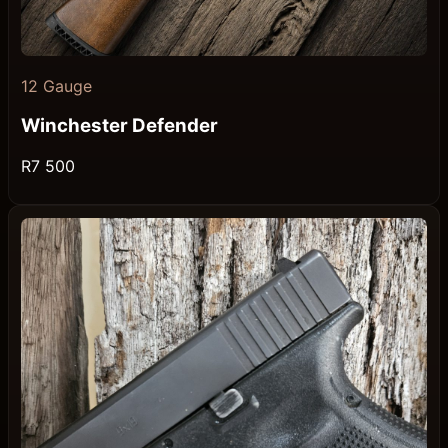
12 Gauge
Winchester Defender
R7 500