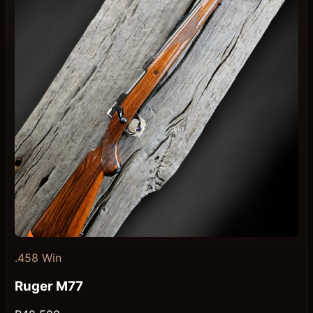
.458 Win
Ruger M77