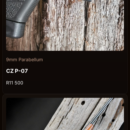
9mm Parabellum
CZ P-07
R11 500