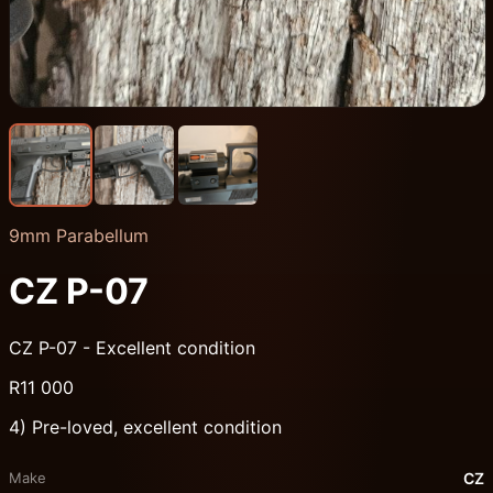
9mm Parabellum
CZ P-07
CZ P-07 - Excellent condition
R11 000
4) Pre-loved, excellent condition
Make
CZ