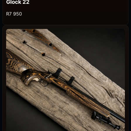
Glock 22
R7 950