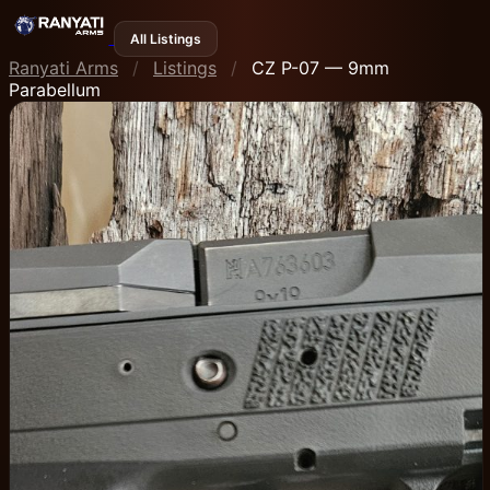
All Listings
Ranyati Arms
/
Listings
/
CZ P-07 — 9mm
Parabellum