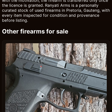
with the motivation; the firearm is transferred only once
the licence is granted. Ranyati Arms is a personally
curated stock of used firearms in Pretoria, Gauteng, with
every item inspected for condition and provenance
before listing.
Other firearms for sale