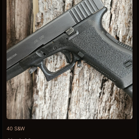
40 S&W