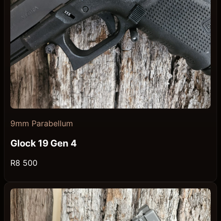
9mm Parabellum
Glock 19 Gen 4
R8 500