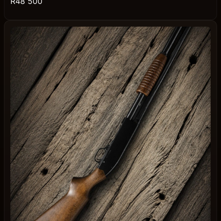
R48 500