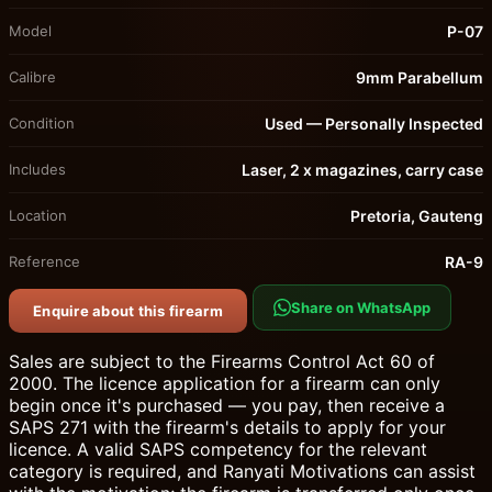
Model
P-07
Calibre
9mm Parabellum
Condition
Used — Personally Inspected
Includes
Laser, 2 x magazines, carry case
Location
Pretoria, Gauteng
Reference
RA-9
Share on WhatsApp
Enquire about this firearm
Sales are subject to the Firearms Control Act 60 of
2000. The licence application for a firearm can only
begin once it's purchased — you pay, then receive a
SAPS 271 with the firearm's details to apply for your
licence. A valid SAPS competency for the relevant
category is required, and Ranyati Motivations can assist